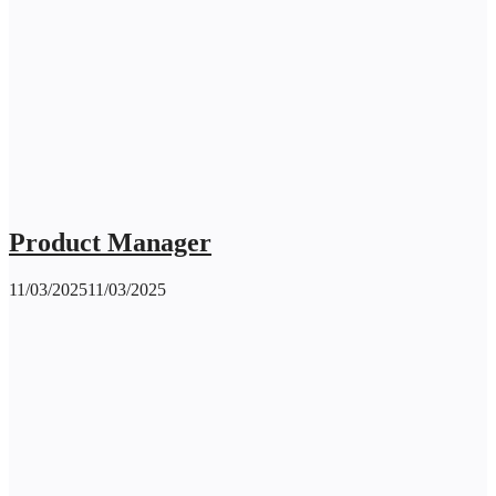
Product Manager
11/03/2025
11/03/2025