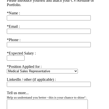
Please introduce yourself and attach your CV/Resume or
Portfolio.
*
Name :
*
Email :
*
Phone :
*
Expected Salary :
*
Position Applied for :
LinkedIn / other (if applicable) :
Tell us more...
Help us understand you better - this is your chance to shine! :