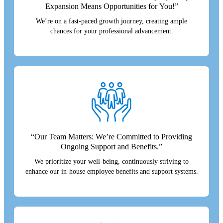
Expansion Means Opportunities for You!”
We’re on a fast-paced growth journey, creating ample
chances for your professional advancement.
“Our Team Matters: We’re Committed to Providing
Ongoing Support and Benefits.”
We prioritize your well-being, continuously striving to
enhance our in-house employee benefits and support systems.