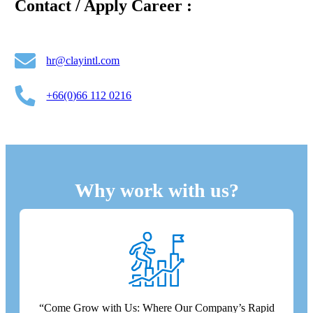
Contact / Apply Career :
hr@clayintl.com
+66(0)66 112 0216
Why work with us?
“Come Grow with Us: Where Our Company’s Rapid