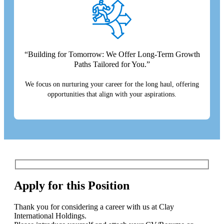
“Building for Tomorrow: We Offer Long-Term Growth
Paths Tailored for You.”
We focus on nurturing your career for the long haul, offering
opportunities that align with your aspirations.
Apply for this Position
Thank you for considering a career with us at Clay
International Holdings.