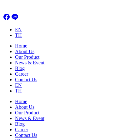
Skip
to
content
EN
TH
Home
About Us
Our Product
News & Event
Blog
Career
Contact Us
EN
TH
Home
About Us
Our Product
News & Event
Blog
Career
Contact Us