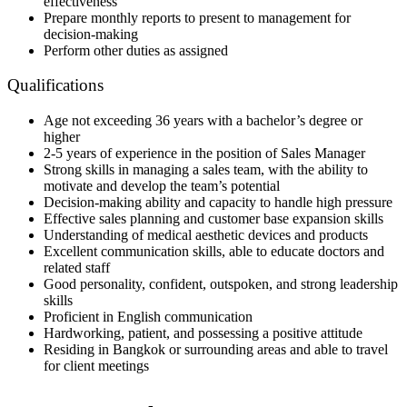
effectiveness
Prepare monthly reports to present to management for
decision-making
Perform other duties as assigned
Qualifications
Age not exceeding 36 years with a bachelor’s degree or
higher
2-5 years of experience in the position of Sales Manager
Strong skills in managing a sales team, with the ability to
motivate and develop the team’s potential
Decision-making ability and capacity to handle high pressure
Effective sales planning and customer base expansion skills
Understanding of medical aesthetic devices and products
Excellent communication skills, able to educate doctors and
related staff
Good personality, confident, outspoken, and strong leadership
skills
Proficient in English communication
Hardworking, patient, and possessing a positive attitude
Residing in Bangkok or surrounding areas and able to travel
for client meetings