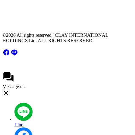
Floor, Unit 2004,Rama9 Road, Hua Mak, Bang
Kapi District, Bangkok Thailand 10240
©2026 All rights reserved | CLAY INTERNATIONAL
HOLDINGS Ltd. ALL RIGHTS RESERVED.
Message us
Line