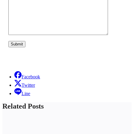
Facebook
Twitter
Line
Related Posts