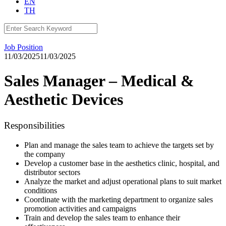
EN
TH
Search
for:
Job Position
11/03/2025
11/03/2025
Sales Manager – Medical &
Aesthetic Devices
Responsibilities
Plan and manage the sales team to achieve the targets set by
the company
Develop a customer base in the aesthetics clinic, hospital, and
distributor sectors
Analyze the market and adjust operational plans to suit market
conditions
Coordinate with the marketing department to organize sales
promotion activities and campaigns
Train and develop the sales team to enhance their