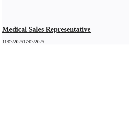
Medical Sales Representative
11/03/2025
17/03/2025
CLAY INTERNATIONAL HOLDINGS Ltd.
Contact Us
contact@clayintl.com
+66(0) 2 116 0608
51 Major Tower Rama9 - Ramkumhang Bldg., 20th