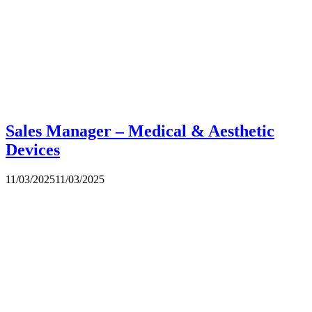
Sales Manager – Medical & Aesthetic
Devices
11/03/2025
11/03/2025
CLAY INTERNATIONAL HOLDINGS Ltd.