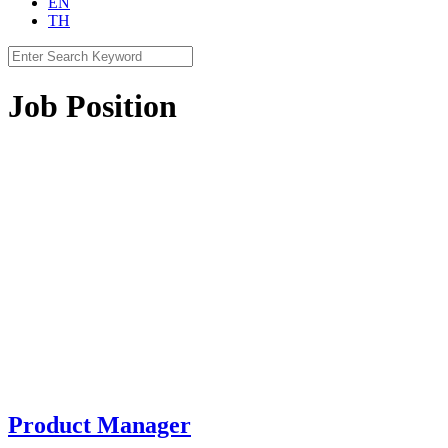
EN
TH
Search
for:
Job Position
Product Manager