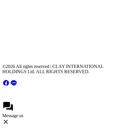
Contact Us
contact@clayintl.com
+66(0) 2 116 0608
51 Major Tower Rama9 - Ramkumhang Bldg., 20th
Floor, Unit 2004,Rama9 Road, Hua Mak, Bang
Kapi District, Bangkok Thailand 10240
©2026 All rights reserved | CLAY INTERNATIONAL
HOLDINGS Ltd. ALL RIGHTS RESERVED.
Message us