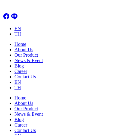
Skip
to
content
EN
TH
Home
About Us
Our Product
News & Event
Blog
Career
Contact Us
EN
TH
Home
About Us
Our Product
News & Event
Blog
Career
Contact Us