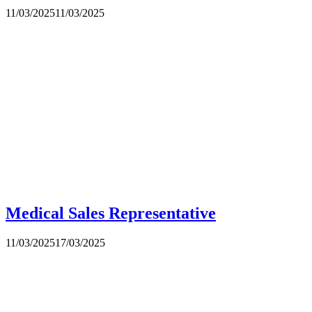
11/03/2025
11/03/2025
Medical Sales Representative
11/03/2025
17/03/2025