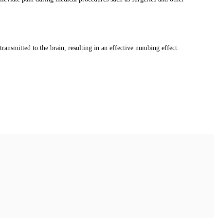
transmitted to the brain, resulting in an effective numbing effect.