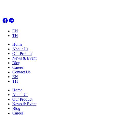
Skip
to
content
EN
TH
Home
About Us
Our Product
News & Event
Blog
Career
Contact Us
EN
TH
Home
About Us
Our Product
News & Event
Blog
Career