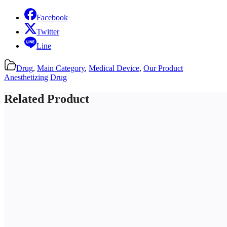
Facebook
Twitter
Line
Drug
,
Main Category
,
Medical Device
,
Our Product
Anesthetizing
Drug
Related Product