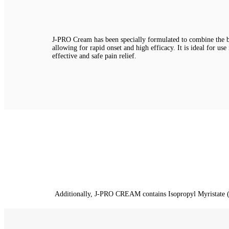
J-PRO Cream has been specially formulated to combine the be
allowing for rapid onset and high efficacy. It is ideal for use
effective and safe pain relief.
Additionally, J-PRO CREAM contains Isopropyl Myristate (IPM