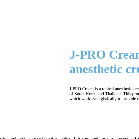
J-PRO Cream 
anesthetic c
J-PRO Cream is a topical anesthetic c
of South Korea and Thailand. This prod
which work synergistically to provide m
arily numbing the area where it is applied. It is commonly used to prevent and 