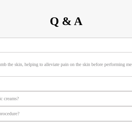
Q & A
mb the skin, helping to alleviate pain on the skin before performing me
ic creams?
procedure?