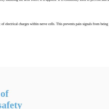
of electrical charges within nerve cells. This prevents pain signals from being 
of
afety