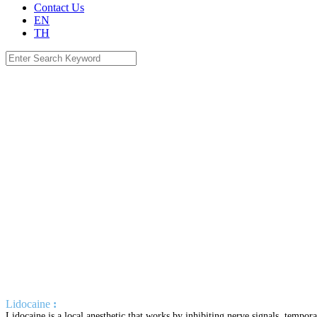
Contact Us
EN
TH
Search
for:
Lidocaine
:
Lidocaine is a local anesthetic that works by inhibiting nerve signals, tempor