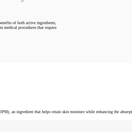
nefits of both active ingredients,
 in medical procedures that require
), an ingredient that helps retain skin moisture while enhancing the absorptio