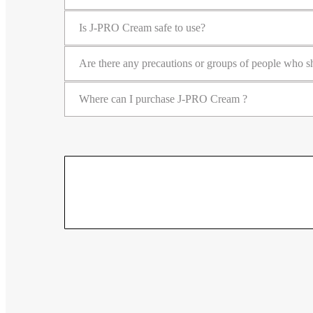
Is J-PRO Cream safe to use?
Are there any precautions or groups of people who
Where can I purchase J-PRO Cream ?