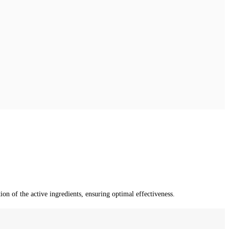
n of the active ingredients, ensuring optimal effectiveness.