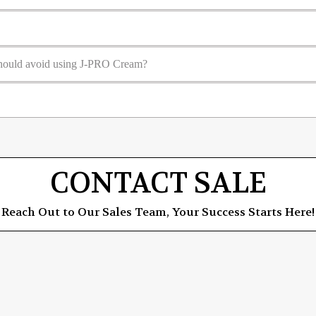
 should avoid using J-PRO Cream?
CONTACT SALE
Reach Out to Our Sales Team, Your Success Starts Here!