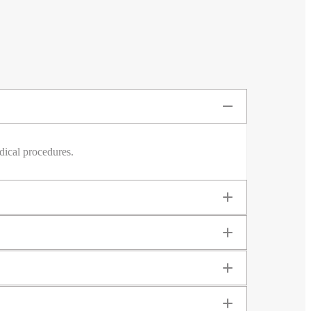
dical procedures.