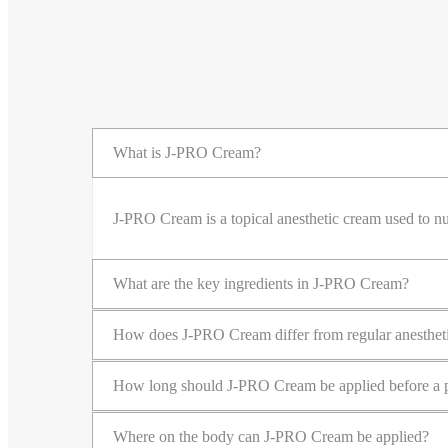
What is J-PRO Cream?
J-PRO Cream is a topical anesthetic cream used to nu
What are the key ingredients in J-PRO Cream?
How does J-PRO Cream differ from regular anesthet
How long should J-PRO Cream be applied before a 
Where on the body can J-PRO Cream be applied?