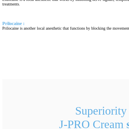
treatments.
Prilocaine :
Prilocaine is another local anesthetic that functions by blocking the movement 
Superiority
J-PRO Cream
s