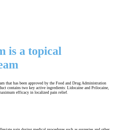
is a topical
ream
ream that has been approved by the Food and Drug Administration
uct contains two key active ingredients: Lidocaine and Prilocaine,
aximum efficacy in localized pain relief.
alleviate pain during medical procedures such as surgeries and other