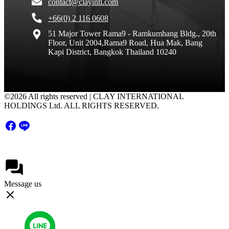
contact@clayintl.com
+66(0) 2 116 0608
51 Major Tower Rama9 - Ramkumhang Bldg., 20th
Floor, Unit 2004,Rama9 Road, Hua Mak, Bang
Kapi District, Bangkok Thailand 10240
©2026 All rights reserved | CLAY INTERNATIONAL
HOLDINGS Ltd. ALL RIGHTS RESERVED.
Message us