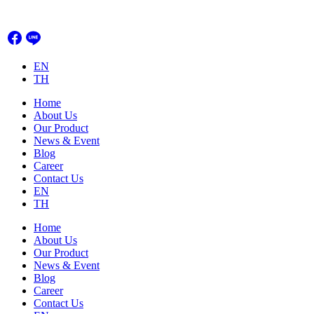
Skip
to
content
EN
TH
Home
About Us
Our Product
News & Event
Blog
Career
Contact Us
EN
TH
Home
About Us
Our Product
News & Event
Blog
Career
Contact Us