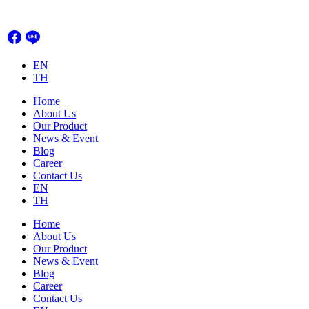
Skip
to
content
EN
TH
Home
About Us
Our Product
News & Event
Blog
Career
Contact Us
EN
TH
Home
About Us
Our Product
News & Event
Blog
Career
Contact Us