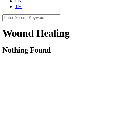
EN
TH
Search
for:
Wound Healing
Nothing Found
CLAY INTERNATIONAL HOLDINGS Ltd.
Contact Us
contact@clayintl.com