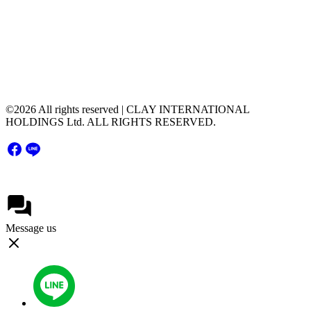
+66(0) 2 116 0608
51 Major Tower Rama9 - Ramkumhang Bldg., 20th
Floor, Unit 2004,Rama9 Road, Hua Mak, Bang
Kapi District, Bangkok Thailand 10240
©2026 All rights reserved | CLAY INTERNATIONAL
HOLDINGS Ltd. ALL RIGHTS RESERVED.
Message us