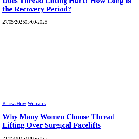
Does Thread Lifting Hurt? How Long Is
the Recovery Period?
27/05/2025
03/09/2025
Know-How
Woman's
Why Many Women Choose Thread
Lifting Over Surgical Facelifts
21/05/2025
21/05/2025