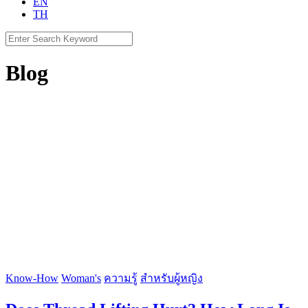
EN
TH
Search
for:
Blog
Know-How
Woman's
ความรู้
สำหรับผู้หญิง